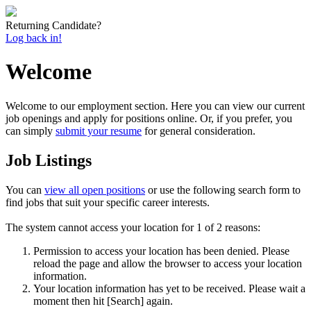
Returning Candidate?
Log back in!
Welcome
Welcome to our employment section. Here you can view our current
job openings and apply for positions online. Or, if you prefer, you
can simply
submit your resume
for general consideration.
Job Listings
You can
view all open positions
or use the following search form to
find jobs that suit your specific career interests.
The system cannot access your location for 1 of 2 reasons:
Permission to access your location has been denied. Please
reload the page and allow the browser to access your location
information.
Your location information has yet to be received. Please wait a
moment then hit [Search] again.