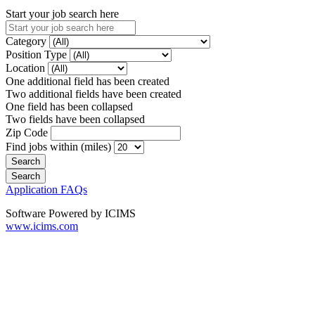
Start your job search here
Category
Position Type
Location
One additional field has been created
Two additional fields have been created
One field has been collapsed
Two fields have been collapsed
Zip Code
Find jobs within (miles)
Application FAQs
Software Powered by ICIMS
www.icims.com